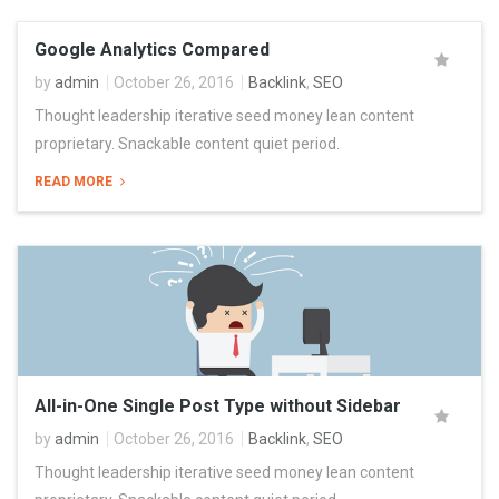
Google Analytics Compared
by
admin
October 26, 2016
Backlink
,
SEO
Thought leadership iterative seed money lean content
proprietary. Snackable content quiet period.
READ MORE
All-in-One Single Post Type without Sidebar
by
admin
October 26, 2016
Backlink
,
SEO
Thought leadership iterative seed money lean content