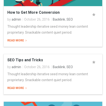
How to Get More Conversion
by
admin
October 26, 2016
Backlink
,
SEO
Thought leadership iterative seed money lean content
proprietary. Snackable content quiet period.
READ MORE
SEO Tips and Tricks
by
admin
October 26, 2016
Backlink
,
SEO
Thought leadership iterative seed money lean content
proprietary. Snackable content quiet period.
READ MORE