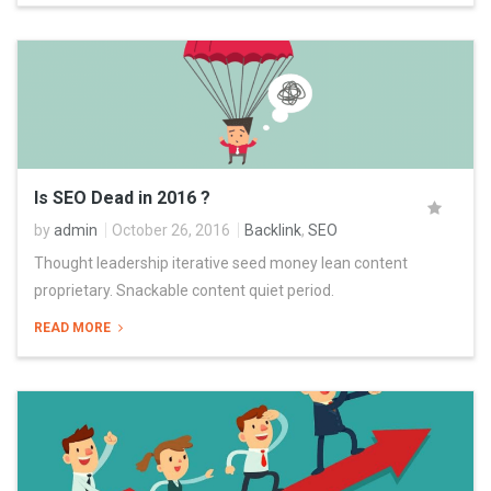
Is SEO Dead in 2016 ?
by
admin
October 26, 2016
Backlink
,
SEO
Thought leadership iterative seed money lean content
proprietary. Snackable content quiet period.
READ MORE