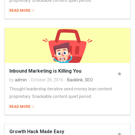
proprietary. Snackable content quiet period.
READ MORE
Inbound Marketing is Killing You
by
admin
October 26, 2016
Backlink
,
SEO
Thought leadership iterative seed money lean content
proprietary. Snackable content quiet period.
READ MORE
Growth Hack Made Easy