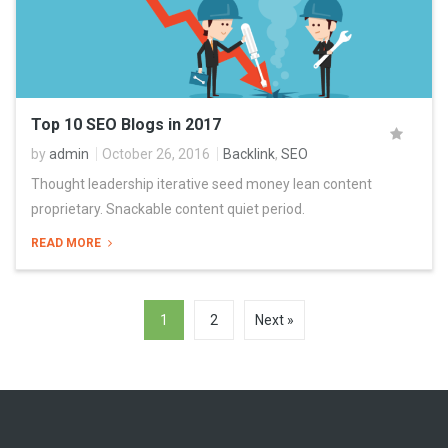
Top 10 SEO Blogs in 2017
by
admin
October 26, 2016
Backlink
,
SEO
Thought leadership iterative seed money lean content
proprietary. Snackable content quiet period.
READ MORE
1
2
Next »