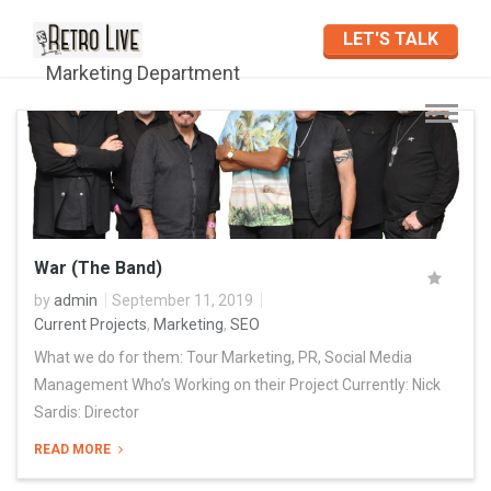
LET'S TALK
Marketing Department
War (The Band)
by
admin
September 11, 2019
Current Projects
,
Marketing
,
SEO
What we do for them: Tour Marketing, PR, Social Media
Management Who’s Working on their Project Currently: Nick
Sardis: Director
READ MORE