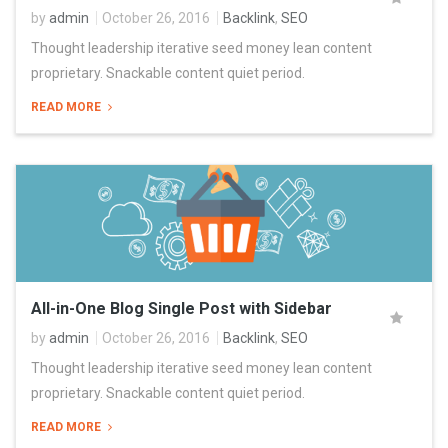
by
admin
October 26, 2016
Backlink
,
SEO
Thought leadership iterative seed money lean content
proprietary. Snackable content quiet period.
READ MORE
All-in-One Blog Single Post with Sidebar
by
admin
October 26, 2016
Backlink
,
SEO
Thought leadership iterative seed money lean content
proprietary. Snackable content quiet period.
READ MORE