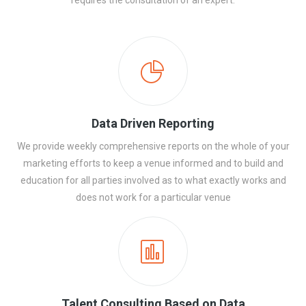
requires the consultation of an expert.
Data Driven Reporting
We provide weekly comprehensive reports on the whole of your
marketing efforts to keep a venue informed and to build and
education for all parties involved as to what exactly works and
does not work for a particular venue
Talent Consulting Based on Data