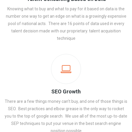
Knowing what to buy and what to pay for it based on data is the
number one way to get an edge on what is a growingly expensive
pool of national acts. There are 16 points of data used in every
talent decision made with our proprietary. talent acquisition
technique
SEO Growth
There are a few things money can’t buy, and one of those things is
SEO. Best practices and elbow grease is the only way to rocket
you to the top of google search. We use all of the most up-to-date
SEP techniques to put your venue in the best search engine
position possible