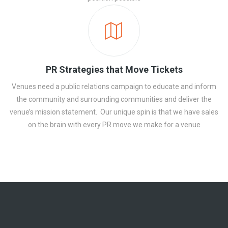
PR Strategies that Move Tickets
Venues need a public relations campaign to educate and inform
the community and surrounding communities and deliver the
venue’s mission statement. Our unique spin is that we have sales
on the brain with every PR move we make for a venue