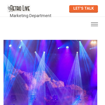
LET'S TALK
Marketing Department