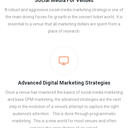
Social Media For Venues
A robust and aggressive social media marketing strategy is one of
the main driving forces for growth in the concert ticket world. It is
essential to a venue that all marketing dollars are spent from a
place of research.
Advanced Digital Marketing Strategies
Once a venue has mastered the basics of social media marketing
and base CPM marketing, the advanced strategies are the next
step in the evolution of a venue’s attempt to capture the right
audience’s attention. This is done through programmatic
marketing. This is a new world for most venues and often